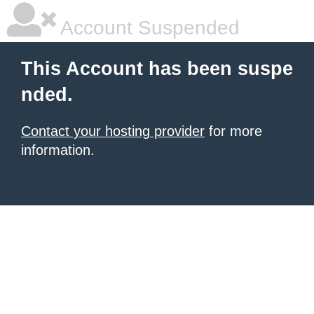
Account Suspended
This Account has been suspe
nded.
Contact your hosting provider
for more
information.