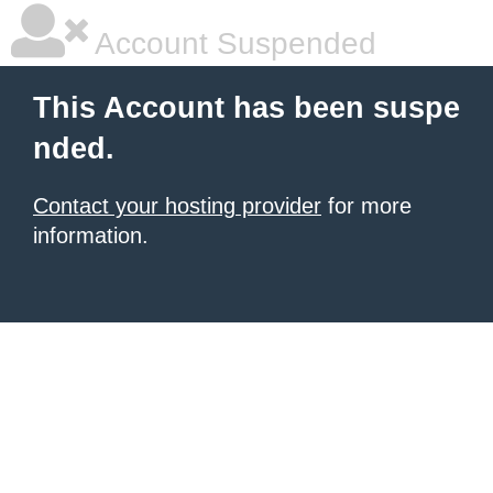
Account Suspended
This Account has been suspe
nded.
Contact your hosting provider
for more
information.