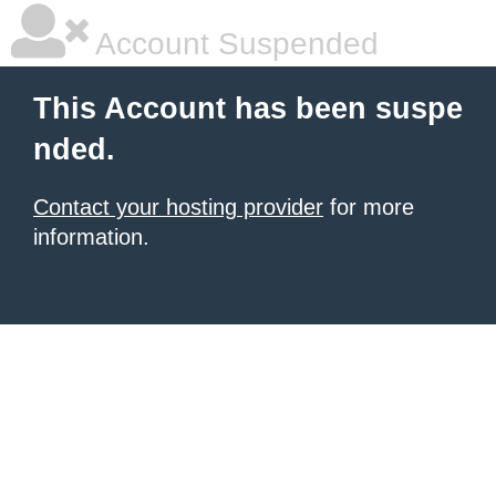
Account Suspended
This Account has been suspe
nded.
Contact your hosting provider
for more
information.