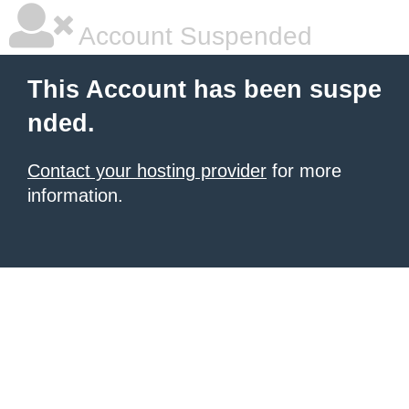
Account Suspended
This Account has been suspe
nded.
Contact your hosting provider
for more
information.