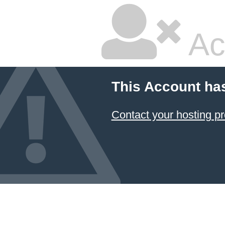
Ac
This Account ha
Contact your hosting pr