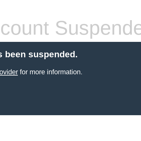
count Suspend
s been suspended.
ovider
for more information.