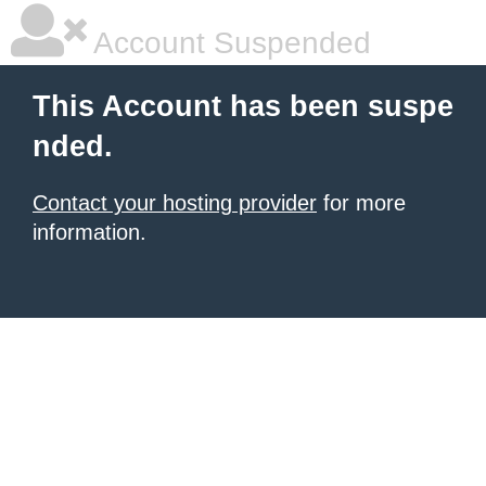
Account Suspended
This Account has been suspe
nded.
Contact your hosting provider
for more
information.