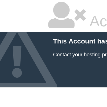
Ac
This Account ha
Contact your hosting pr