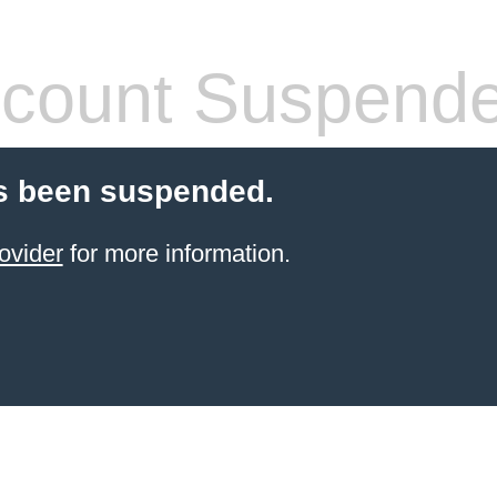
count Suspend
s been suspended.
ovider
for more information.