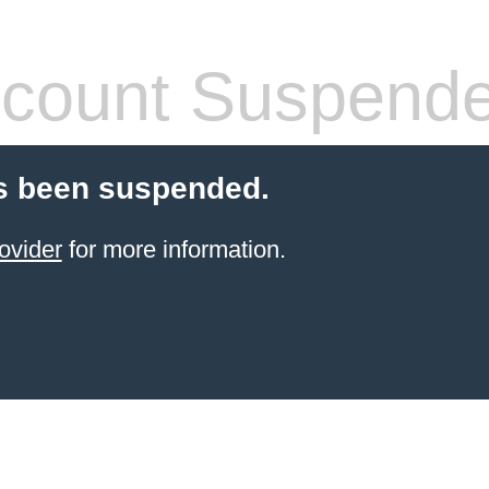
count Suspend
s been suspended.
ovider
for more information.