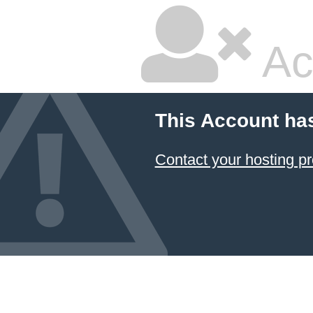
Ac
This Account ha
Contact your hosting pr