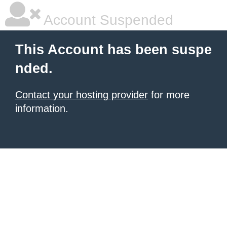
Account Suspended
This Account has been suspe
nded.
Contact your hosting provider
for more
information.